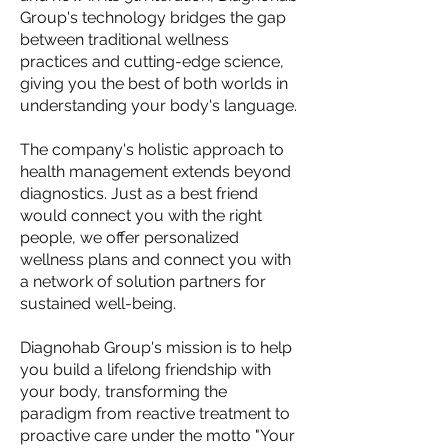
Group's technology bridges the gap
between traditional wellness
practices and cutting-edge science,
giving you the best of both worlds in
understanding your body's language.
The company's holistic approach to
health management extends beyond
diagnostics. Just as a best friend
would connect you with the right
people, we offer personalized
wellness plans and connect you with
a network of solution partners for
sustained well-being.
Diagnohab Group's mission is to help
you build a lifelong friendship with
your body, transforming the
paradigm from reactive treatment to
proactive care under the motto "Your