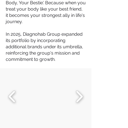
Body, Your Bestie'. Because when you
treat your body like your best friend,
it becomes your strongest ally in life's
journey.
In 2025, Diagnohab Group expanded
its portfolio by incorporating
additional brands under its umbrella,
reinforcing the group's mission and
commitment to growth.