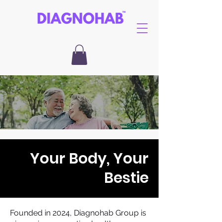
Your Body, Your
Bestie
Founded in 2024, Diagnohab Group is