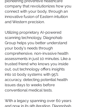
pioneering preventive healthcare
company that revolutionizes how you
connect with your body, through an
innovative fusion of Eastern intuition
and Western precision.
Utilizing proprietary AI-powered
scanning technology, Diagnohab
Group helps you better understand
your body's needs through
comprehensive, non-invasive health
assessments in just 10 minutes. Like a
trusted friend who knows you inside
out, out technology offers insights
into 10 body systems with 95%
accuracy, detecting potential health
issues days to weeks before
conventional medical tests.
With a legacy spanning over 60 years
and now in its 9th iteration, Diagnohab