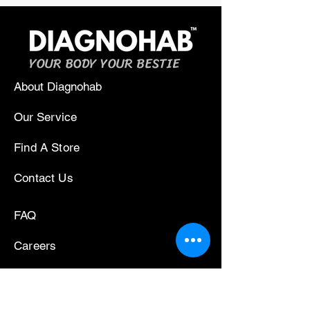
YOUR BODY YOUR BESTIE
About Diagnohab
Our Service
Find A Store
Contact Us
FAQ
Careers
Press/News
Privacy Policy